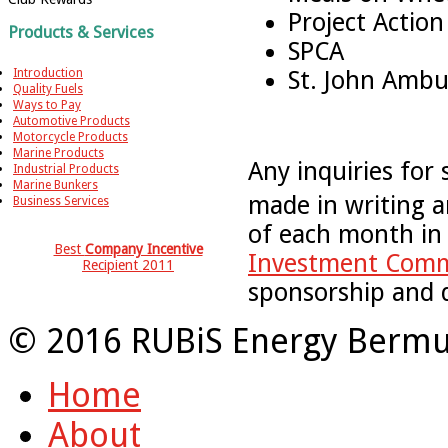
Project Action
Products & Services
SPCA
St. John Ambu
Introduction
Quality Fuels
Ways to Pay
Automotive Products
Motorcycle Products
Marine Products
Any inquiries for
Industrial Products
Marine Bunkers
made in writing a
Business Services
of each month in
Best
Company Incentive
Investment Comm
Recipient 2011
sponsorship and 
© 2016 RUBiS Energy Bermu
Home
About