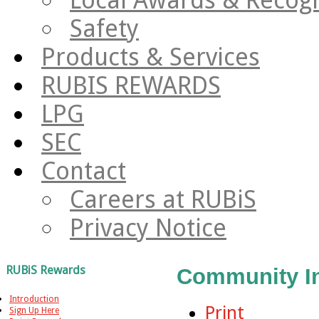
Safety
Products & Services
RUBIS REWARDS
LPG
SEC
Contact
Careers at RUBiS
Privacy Notice
RUBiS Rewards
Community I
Introduction
Print
Sign Up Here