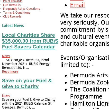
Point Rewards
Email
Fuel Rewards
Frequently Asked Questions
Terms & Conditions
We take our respon
Club Rewards
very seriously. O
Latest News
commitment by su
Local Charities Share
and cultural even
$35,000.00 from RUBiS
charitable organi
Fuel Savers Calendar
News
Events/Organisati
St. George’s, Bermuda, 22nd
limited to): -
November 2021: RUBiS Energy
Bermuda Ltd. is ...
Read more
Bermuda Arts
Save on your Fuel &
Bermuda Zoolo
Give to Charity
The Coalition 
Programme
News
Save on your Fuel & Give to Charity
Hamilton Lion
with the 2021 RUBiS Calendar St.
George’s, Bermuda, ...