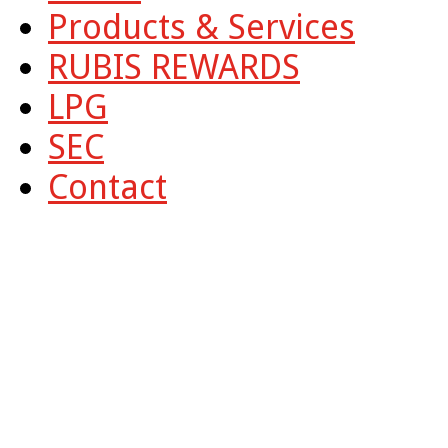
Products & Services
RUBIS REWARDS
LPG
SEC
Contact