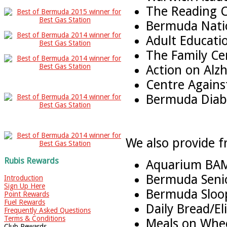
The Reading C
Bermuda Nati
Adult Educati
The Family Ce
Action on Alz
Centre Again
Bermuda Diabe
We also provide f
Rubis Rewards
Aquarium BA
Bermuda Senio
Introduction
Sign Up Here
Bermuda Sloop
Point Rewards
Fuel Rewards
Daily Bread/El
Frequently Asked Questions
Terms & Conditions
Meals on Whe
Club Rewards