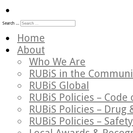
Search ...
Home
About
Who We Are
RUBiS in the Communi
RUBiS Global
RUBiS Policies – Code 
RUBiS Policies – Drug 
RUBiS Policies – Safe
Local Awards & Recogn