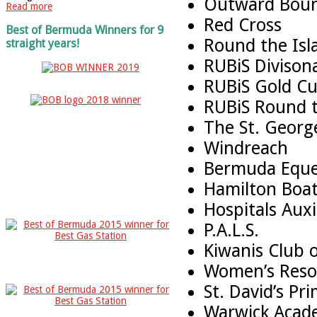
Outward Bou
Read more
Red Cross
Best of Bermuda Winners for 9
Round the Isl
straight years!
RUBiS Diviso
RUBiS Gold Cu
RUBiS Round t
The St. Georg
Windreach
Bermuda Eques
Hamilton Boat
Hospitals Aux
P.A.L.S.
Kiwanis Club 
Women’s Reso
St. David’s Pr
Warwick Acad