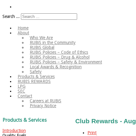
Search ...
Home
About
Who We Are
RUBiS in the Community
RUBiS Global
RUBiS Policies – Code of Ethics
RUBiS Policies – Drug & Alcohol
RUBiS Policies – Safety & Environment
Local Awards & Recognition
Safety
Products & Services
RUBIS REWARDS
LPG
SEC
Contact
Careers at RUBiS
Privacy Notice
Products & Services
Club Rewards - Aug
Introduction
Print
Quality Fuels