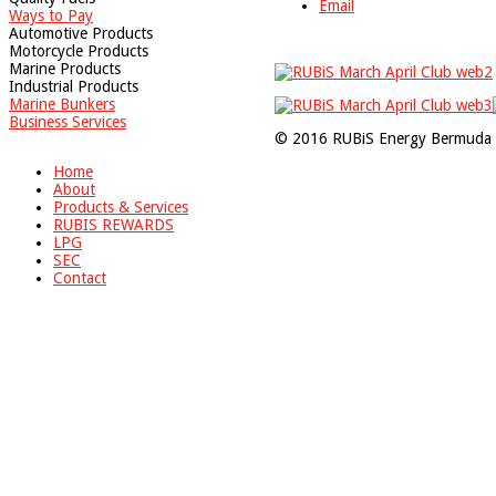
Email
Ways to Pay
Automotive Products
Motorcycle Products
Marine Products
Industrial Products
Marine Bunkers
Business Services
© 2016 RUBiS Energy Bermuda 
Home
About
Products & Services
RUBIS REWARDS
LPG
SEC
Contact