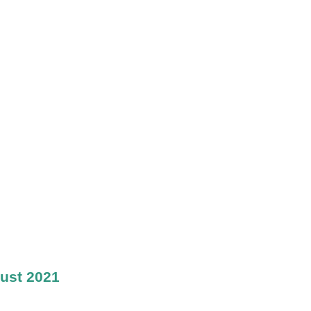
ust 2021