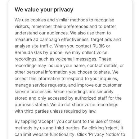
We value your privacy
We use cookies and similar methods to recognise
visitors, remember their preferences and to better
understand our audiences. We also use them to
measure ad campaign effectiveness, target ads and
analyse site traffic. When you contact RUBiS or
Bermuda Gas by phone, we may collect voice
recordings, such as voicemail messages. These
recordings may include your name, contact details, or
other personal information you choose to share. We
collect this information to respond to your inquiries,
manage service requests, and improve our customer
service processes. Voice recordings are securely
stored and only accessed by authorized staff for the
purposes stated. We do not share voice recordings
with third parties unless required by law.
By tapping 'accept,' you consent to the use of these
methods by us and third parties. By clicking 'reject', it
can limit website functionality. Click 'Privacy Notice' to