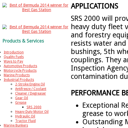
APPLICATIONS
SRS 2000 will prov
heavy duty fleet 
and forestry equi
Products & Services
resists water and 
bushings, 5th whee
Introduction
Quality Fuels
couplings. They 
Ways to Pay
Inspection Agency
Automotive Products
Motorcycle Products
contamination dur
Marine Products
Industrial Products
2-Stroke Engine Oil
Antifreeze / Coolant
PERFORMANCE BE
Cleaner / Degreaser
Gear Oil
Grease
Exceptional R
SRS 2000
grease to wor
Heavy Duty Motor Oil
Hydraulic Oil
Outstanding Me
Tractor Fluid
Marine Bunkers