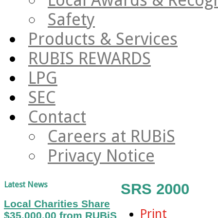
Safety
Products & Services
RUBIS REWARDS
LPG
SEC
Contact
Careers at RUBiS
Privacy Notice
Latest News
SRS 2000
Local Charities Share
Print
$35,000.00 from RUBiS