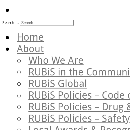
Search ...
Home
About
Who We Are
RUBiS in the Communi
RUBiS Global
RUBiS Policies – Code 
RUBiS Policies – Drug 
RUBiS Policies – Safe
Local Awards & Recogn