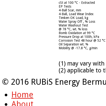
cSt at 100 °C - Extracted
EP Tests
4-Ball Scar, mm
4-Ball, Load Wear Index
Timken OK Load, kg
Water Spray Off , % Loss
Water Washout Test
@ 78 °C, wt. % loss
Bomb Oxidation at 99 °C
Pressure Drop at 100h, kPa
Corrosion Test 48 hour @ 52 °C
Oil Separation wt. %
Mobility @ -17.8 °C, g/min
(1) may vary with
(2) applicable to
© 2016 RUBiS Energy Bermu
Home
About