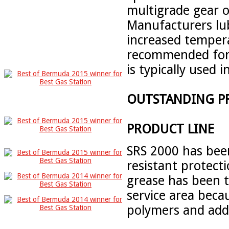
multigrade gear o
Manufacturers lu
increased temper
recommended for
is typically used 
OUTSTANDING P
PRODUCT LINE
SRS 2000 has bee
resistant protecti
grease has been 
service area beca
polymers and addi