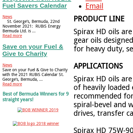
Email
Fuel Savers Calendar
News
PRODUCT LINE
St. George’s, Bermuda, 22nd
November 2021: RUBiS Energy
Spirax HD oils ar
Bermuda Ltd. is ...
Read more
gear oils designe
Save on your Fuel &
for heavy duty, se
Give to Charity
APPLICATIONS
News
Save on your Fuel & Give to Charity
with the 2021 RUBiS Calendar St.
Spirax HD oils are
George’s, Bermuda, ...
Read more
of heavily loaded
Best of Bermuda Winners for 9
recommended for t
straight years!
spiral-bevel and w
drives, transfer 
Spirax HD 75W-90