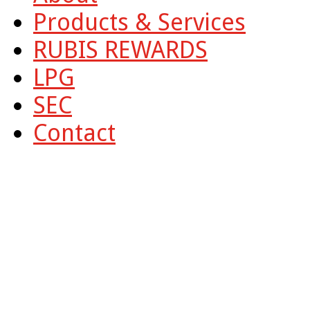
Products & Services
RUBIS REWARDS
LPG
SEC
Contact