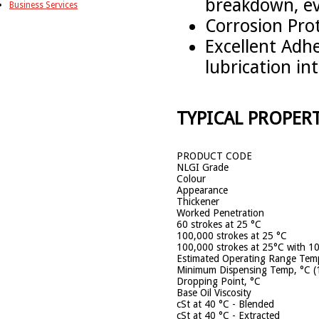
breakdown, ev
Business Services
Corrosion Prot
Excellent Adhe
lubrication int
TYPICAL PROPERT
PRODUCT CODE
NLGI Grade
Colour
Appearance
Thickener
Worked Penetration
60 strokes at 25 °C
100,000 strokes at 25 °C
100,000 strokes at 25°C with 1
Estimated Operating Range Temp
Minimum Dispensing Temp, °C (
Dropping Point, °C
Base Oil Viscosity
cSt at 40 °C - Blended
cSt at 40 °C - Extracted