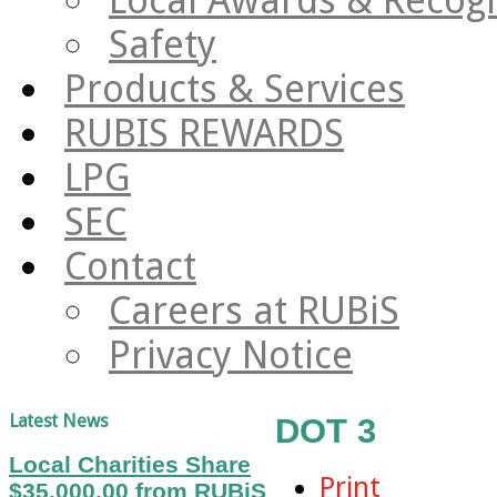
Safety
Products & Services
RUBIS REWARDS
LPG
SEC
Contact
Careers at RUBiS
Privacy Notice
Latest News
DOT 3
Local Charities Share
Print
$35,000.00 from RUBiS