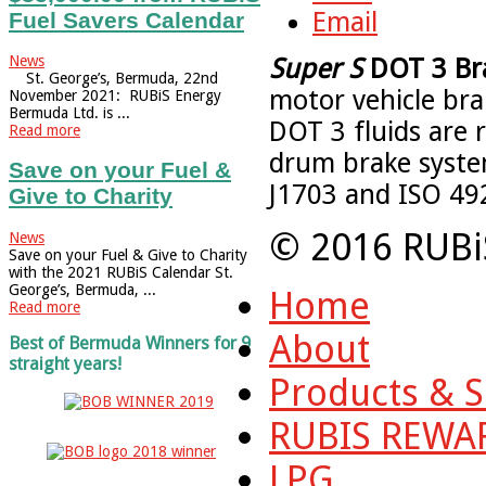
Email
Fuel Savers Calendar
News
Super S
DOT 3 Bra
St. George’s, Bermuda, 22nd
motor vehicle brak
November 2021: RUBiS Energy
Bermuda Ltd. is ...
DOT 3 fluids are 
Read more
drum brake syste
Save on your Fuel &
J1703 and ISO 49
Give to Charity
© 2016 RUBi
News
Save on your Fuel & Give to Charity
with the 2021 RUBiS Calendar St.
George’s, Bermuda, ...
Home
Read more
About
Best of Bermuda Winners for 9
straight years!
Products & S
RUBIS REWA
LPG