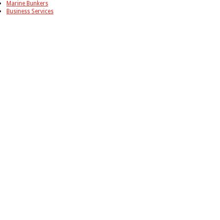
Marine Bunkers
Business Services