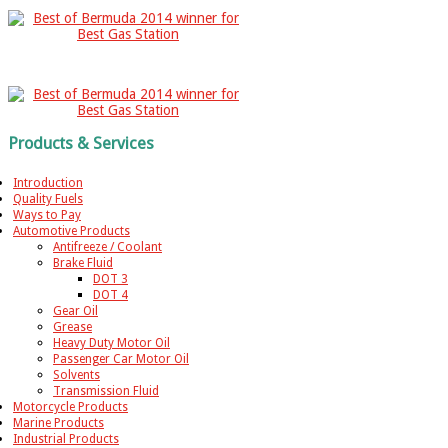
Products & Services
Introduction
Quality Fuels
Ways to Pay
Automotive Products
Antifreeze / Coolant
Brake Fluid
DOT 3
DOT 4
Gear Oil
Grease
Heavy Duty Motor Oil
Passenger Car Motor Oil
Solvents
Transmission Fluid
Motorcycle Products
Marine Products
Industrial Products