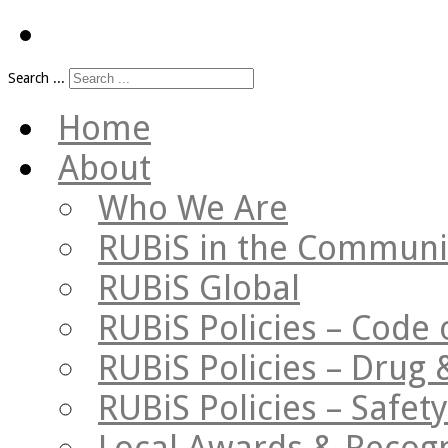
Search ...
Home
About
Who We Are
RUBiS in the Communi
RUBiS Global
RUBiS Policies – Code 
RUBiS Policies – Drug 
RUBiS Policies – Safe
Local Awards & Recogn