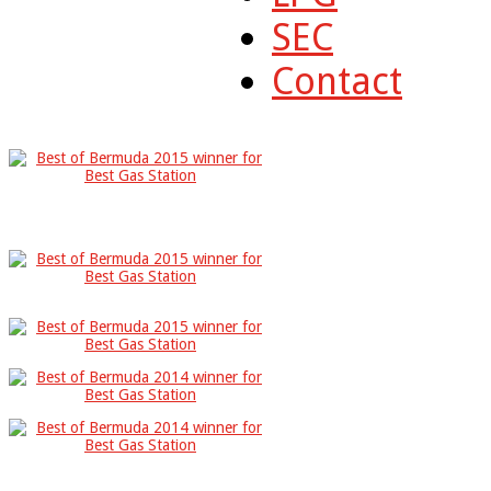
SEC
Contact