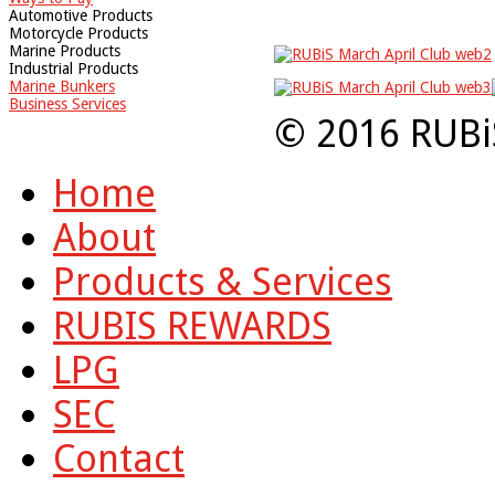
Automotive Products
Motorcycle Products
Marine Products
Industrial Products
Marine Bunkers
Business Services
© 2016 RUBi
Home
About
Products & Services
RUBIS REWARDS
LPG
SEC
Contact