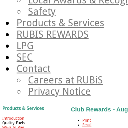
Safety
Products & Services
RUBIS REWARDS
LPG
SEC
Contact
Careers at RUBiS
Privacy Notice
Products & Services
Club Rewards - Aug
Introduction
Print
Quality Fuels
Email
Ways to Pay