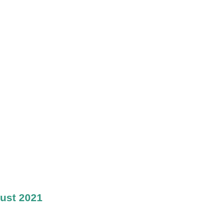
ust 2021