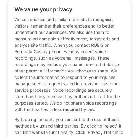
We value your privacy
We use cookies and similar methods to recognise
visitors, remember their preferences and to better
understand our audiences. We also use them to
measure ad campaign effectiveness, target ads and
analyse site traffic. When you contact RUBiS or
Bermuda Gas by phone, we may collect voice
recordings, such as voicemail messages. These
recordings may include your name, contact details, or
other personal information you choose to share. We
collect this information to respond to your inquiries,
manage service requests, and improve our customer
service processes. Voice recordings are securely
stored and only accessed by authorized staff for the
purposes stated. We do not share voice recordings
with third parties unless required by law.
By tapping 'accept,' you consent to the use of these
methods by us and third parties. By clicking 'reject', it
can limit website functionality. Click 'Privacy Notice' to