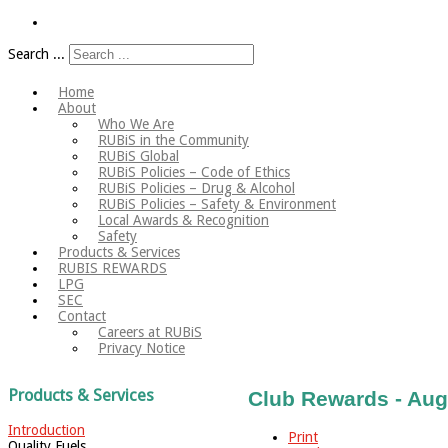
Search ...
Home
About
Who We Are
RUBiS in the Community
RUBiS Global
RUBiS Policies – Code of Ethics
RUBiS Policies – Drug & Alcohol
RUBiS Policies – Safety & Environment
Local Awards & Recognition
Safety
Products & Services
RUBIS REWARDS
LPG
SEC
Contact
Careers at RUBiS
Privacy Notice
Products & Services
Club Rewards - Aug
Introduction
Print
Quality Fuels