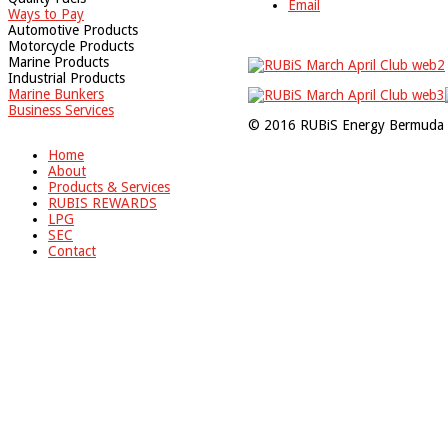
Email
Ways to Pay
Automotive Products
Motorcycle Products
Marine Products
Industrial Products
Marine Bunkers
Business Services
© 2016 RUBiS Energy Bermuda 
Home
About
Products & Services
RUBIS REWARDS
LPG
SEC
Contact